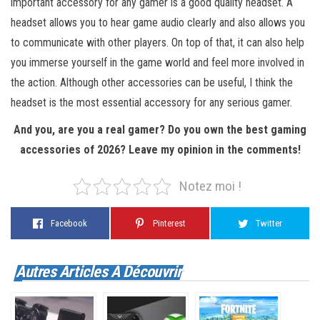
important accessory for any gamer is a good quality headset. A
headset allows you to hear game audio clearly and also allows you
to communicate with other players. On top of that, it can also help
you immerse yourself in the game world and feel more involved in
the action. Although other accessories can be useful, I think the
headset is the most essential accessory for any serious gamer.
And you, are you a real gamer? Do you own the best gaming
accessories of 2026? Leave my opinion in the comments!
Notez moi !
Facebook
Pinterest
Twitter
Autres Articles À Découvrir