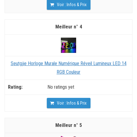
Voir : Infos & Prix
4
Seutgjie Horloge Murale Numérique Réveil Lumineux LED 14
RGB Couleur
No ratings yet
Voir : Infos & Prix
5