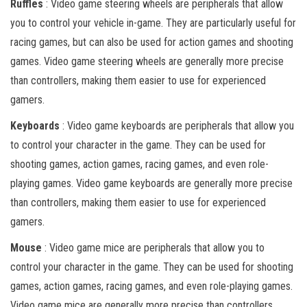
Ruffles
: Video game steering wheels are peripherals that allow
you to control your vehicle in-game. They are particularly useful for
racing games, but can also be used for action games and shooting
games. Video game steering wheels are generally more precise
than controllers, making them easier to use for experienced
gamers.
Keyboards
: Video game keyboards are peripherals that allow you
to control your character in the game. They can be used for
shooting games, action games, racing games, and even role-
playing games. Video game keyboards are generally more precise
than controllers, making them easier to use for experienced
gamers.
Mouse
: Video game mice are peripherals that allow you to
control your character in the game. They can be used for shooting
games, action games, racing games, and even role-playing games.
Video game mice are generally more precise than controllers,