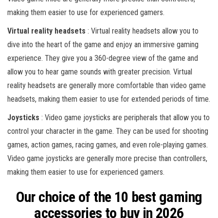
making them easier to use for experienced gamers.
Virtual reality headsets
: Virtual reality headsets allow you to
dive into the heart of the game and enjoy an immersive gaming
experience. They give you a 360-degree view of the game and
allow you to hear game sounds with greater precision. Virtual
reality headsets are generally more comfortable than video game
headsets, making them easier to use for extended periods of time.
Joysticks
: Video game joysticks are peripherals that allow you to
control your character in the game. They can be used for shooting
games, action games, racing games, and even role-playing games.
Video game joysticks are generally more precise than controllers,
making them easier to use for experienced gamers.
Our choice of the 10 best gaming
accessories to buy in 2026