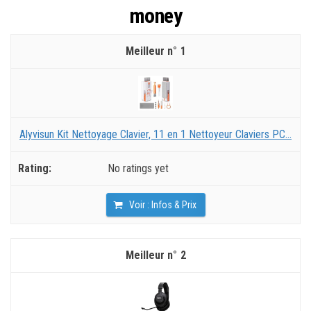
money
1
Alyvisun Kit Nettoyage Clavier, 11 en 1 Nettoyeur Claviers PC...
No ratings yet
Voir : Infos & Prix
2