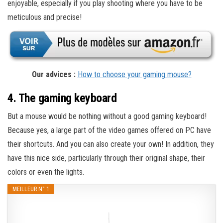
enjoyable, especially if you play shooting where you have to be
meticulous and precise!
Our advices :
How to choose your gaming mouse?
4. The gaming keyboard
But a mouse would be nothing without a good gaming keyboard!
Because yes, a large part of the video games offered on PC have
their shortcuts. And you can also create your own! In addition, they
have this nice side, particularly through their original shape, their
colors or even the lights.
MEILLEUR N° 1