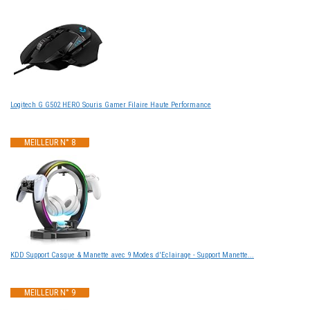
Logitech G G502 HERO Souris Gamer Filaire Haute Performance
MEILLEUR N° 8
KDD Support Casque & Manette avec 9 Modes d'Eclairage - Support Manette...
MEILLEUR N° 9