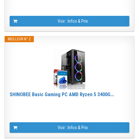
Voir : Infos & Prix
MEILLEUR N° 2
SHINOBEE Basic Gaming PC AMD Ryzen 5 3400G...
Voir : Infos & Prix