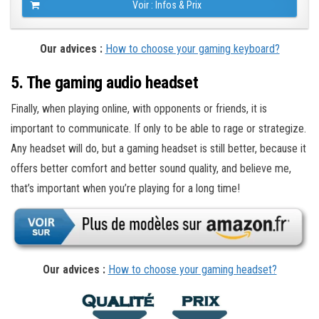
Voir : Infos & Prix
Our advices :
How to choose your gaming keyboard?
5. The gaming audio headset
Finally, when playing online, with opponents or friends, it is
important to communicate. If only to be able to rage or strategize.
Any headset will do, but a gaming headset is still better, because it
offers better comfort and better sound quality, and believe me,
that’s important when you’re playing for a long time!
Our advices :
How to choose your gaming headset?