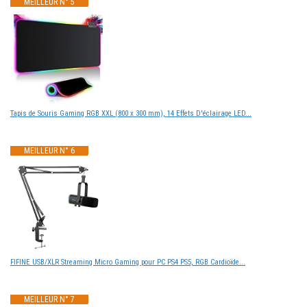
MEILLEUR N° 5
Tapis de Souris Gaming RGB XXL (800 x 300 mm), 14 Effets D'éclairage LED...
MEILLEUR N° 6
FIFINE USB/XLR Streaming Micro Gaming pour PC PS4 PS5, RGB Cardioïde...
MEILLEUR N° 7