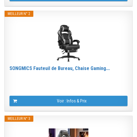
MEILLEUR N° 2
SONGMICS Fauteuil de Bureau, Chaise Gaming...
Voir : Infos & Prix
MEILLEUR N° 3