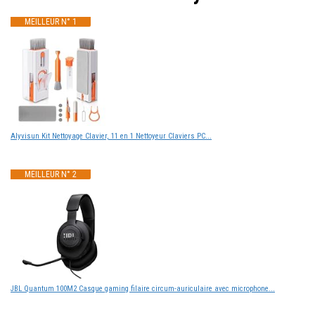
MEILLEUR N° 1
Alyvisun Kit Nettoyage Clavier, 11 en 1 Nettoyeur Claviers PC...
MEILLEUR N° 2
JBL Quantum 100M2 Casque gaming filaire circum-auriculaire avec microphone...