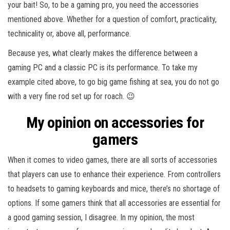
your bait! So, to be a gaming pro, you need the accessories
mentioned above. Whether for a question of comfort, practicality,
technicality or, above all, performance.
Because yes, what clearly makes the difference between a
gaming PC and a classic PC is its performance. To take my
example cited above, to go big game fishing at sea, you do not go
with a very fine rod set up for roach. 😉
My opinion on accessories for
gamers
When it comes to video games, there are all sorts of accessories
that players can use to enhance their experience. From controllers
to headsets to gaming keyboards and mice, there’s no shortage of
options. If some gamers think that all accessories are essential for
a good gaming session, I disagree. In my opinion, the most