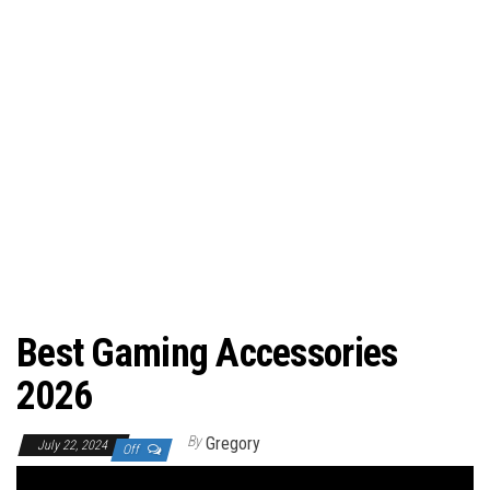
Best Gaming Accessories
2026
By
Gregory
July 22, 2024
Off