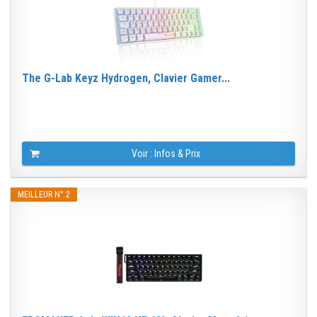
The G-Lab Keyz Hydrogen, Clavier Gamer...
Voir : Infos & Prix
MEILLEUR N° 2