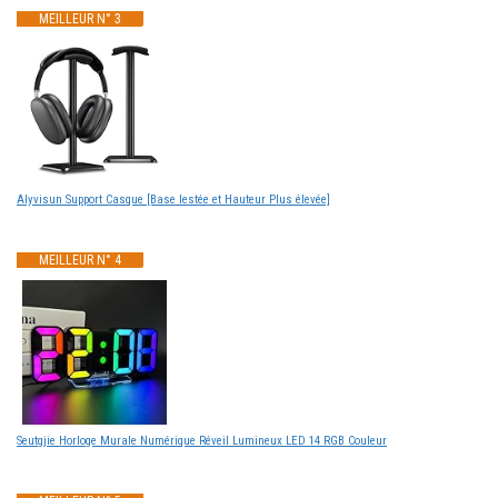
MEILLEUR N° 3
Alyvisun Support Casque [Base lestée et Hauteur Plus élevée]
MEILLEUR N° 4
Seutgjie Horloge Murale Numérique Réveil Lumineux LED 14 RGB Couleur