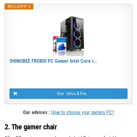
MEILLEUR N° 3
SHINOBEE FRORDI PC Gamer Intel Core i...
Voir : Infos & Prix
Our advices :
How to choose your gaming PC?
2. The gamer chair