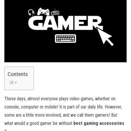
Contents
These days, almost everyone plays video games, whether on
console, computer or mobile! It is part of our daily life. However,
some are a little more involved, and we call them gamers! But
what would a good gamer be without
best gaming accessories