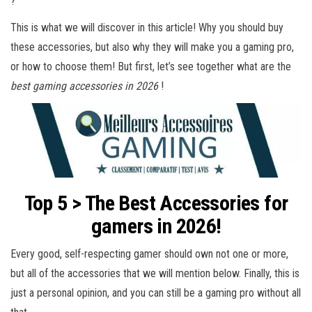
?
This is what we will discover in this article! Why you should buy
these accessories, but also why they will make you a gaming pro,
or how to choose them! But first, let’s see together what are the
best gaming accessories in 2026
!
Top 5 > The Best Accessories for
gamers in 2026!
Every good, self-respecting gamer should own not one or more,
but all of the accessories that we will mention below. Finally, this is
just a personal opinion, and you can still be a gaming pro without all