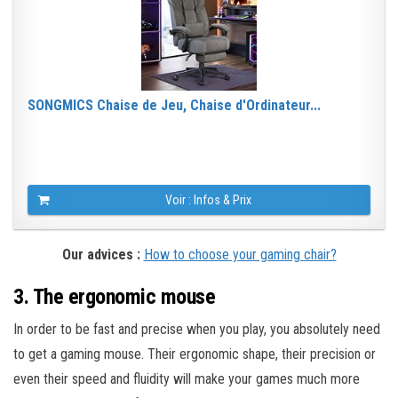
SONGMICS Chaise de Jeu, Chaise d'Ordinateur...
Voir : Infos & Prix
Our advices :
How to choose your gaming chair?
3. The ergonomic mouse
In order to be fast and precise when you play, you absolutely need
to get a gaming mouse. Their ergonomic shape, their precision or
even their speed and fluidity will make your games much more