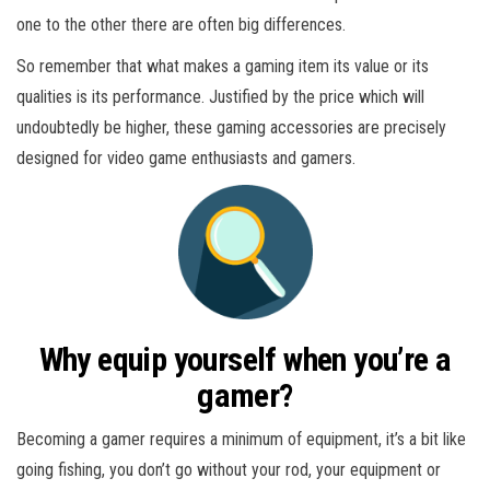
one to the other there are often big differences.
So remember that what makes a gaming item its value or its
qualities is its performance. Justified by the price which will
undoubtedly be higher, these gaming accessories are precisely
designed for video game enthusiasts and gamers.
Why equip yourself when you’re a
gamer?
Becoming a gamer requires a minimum of equipment, it’s a bit like
going fishing, you don’t go without your rod, your equipment or