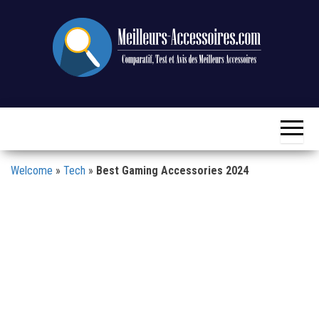
Skip
to
the
content
Comparison,
Meilleurs-
Test and
Accessoires.com
Review of
the Best
Accessories
Welcome
»
Tech
»
Best Gaming Accessories 2024