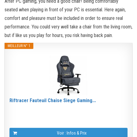
After PC gaming, you need a good chair! Being comfortably
seated when playing in front of your PC is essential. Here again,
comfort and pleasure must be included in order to ensure real
performance. You could very well take a chair from the living room,
but if like us you play for hours, you risk having back pain.
MEILLEUR N° 1
Riftracer Fauteuil Chaise Siege Gaming...
Voir : Infos & Prix