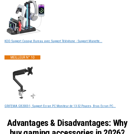
KDD Support Casque Bureau avec Support Téléphone - Support Manette...
MEILLEUR N° 10
GRIFEMA GB2003-1, Support Ecran PC Moniteur de 13-32 Pouces, Bras Ecran PC...
Advantages & Disadvantages: Why
buy gaming accessories in 2026?