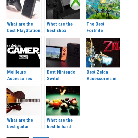
What are the
What are the
The Best
best PlayStation
best xbox
Fortnite
accessories?
accessories?
Accessories in
2026
Meilleurs
Best Nintendo
Best Zelda
Accessoires
Switch
Accessories in
Gaming 2026
Accessories
2026
2026
What are the
What are the
best guitar
best billiard
accessories?
accessories?