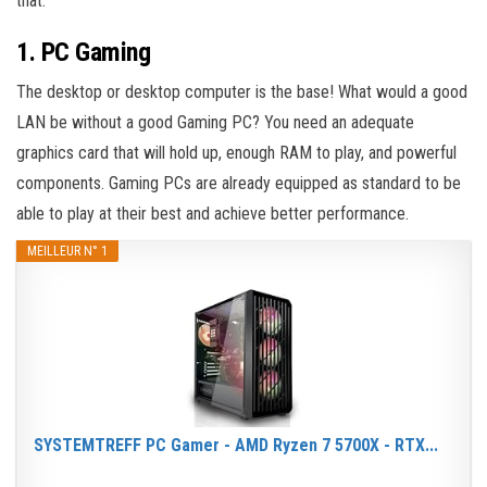
that.
1. PC Gaming
The desktop or desktop computer is the base! What would a good
LAN be without a good Gaming PC? You need an adequate
graphics card that will hold up, enough RAM to play, and powerful
components. Gaming PCs are already equipped as standard to be
able to play at their best and achieve better performance.
MEILLEUR N° 1
SYSTEMTREFF PC Gamer - AMD Ryzen 7 5700X - RTX...