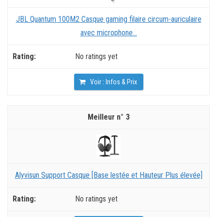
JBL Quantum 100M2 Casque gaming filaire circum-auriculaire
avec microphone...
No ratings yet
Voir : Infos & Prix
3
Alyvisun Support Casque [Base lestée et Hauteur Plus élevée]
No ratings yet