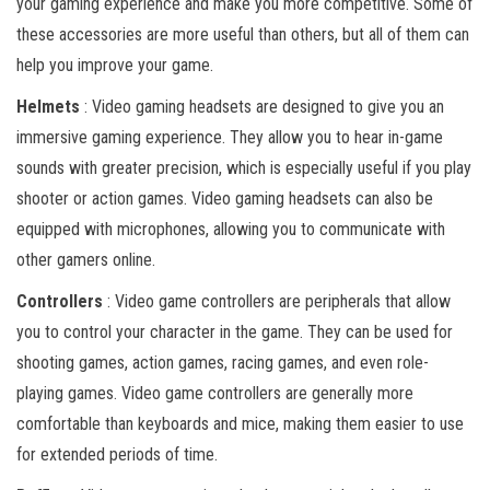
your gaming experience and make you more competitive. Some of
these accessories are more useful than others, but all of them can
help you improve your game.
Helmets
: Video gaming headsets are designed to give you an
immersive gaming experience. They allow you to hear in-game
sounds with greater precision, which is especially useful if you play
shooter or action games. Video gaming headsets can also be
equipped with microphones, allowing you to communicate with
other gamers online.
Controllers
: Video game controllers are peripherals that allow
you to control your character in the game. They can be used for
shooting games, action games, racing games, and even role-
playing games. Video game controllers are generally more
comfortable than keyboards and mice, making them easier to use
for extended periods of time.